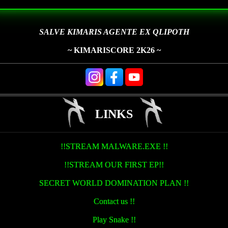
SALVE KIMARIS AGENTE EX QLIPOTH
~ KIMARISCORE 2K26 ~
LINKS
!!STREAM MALWARE.EXE !!
!!STREAM OUR FIRST EP!!
SECRET WORLD DOMINATION PLAN !!
Contact us !!
Play Snake !!