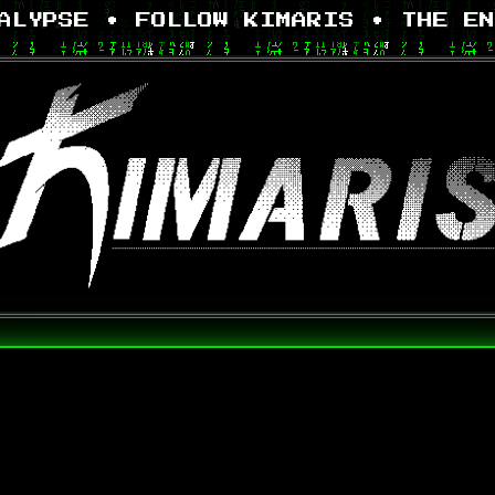
LYPSE • FOLLOW KIMARIS •
THE EN