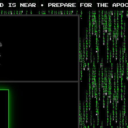
D IS NEAR • PREPARE FOR THE APOC