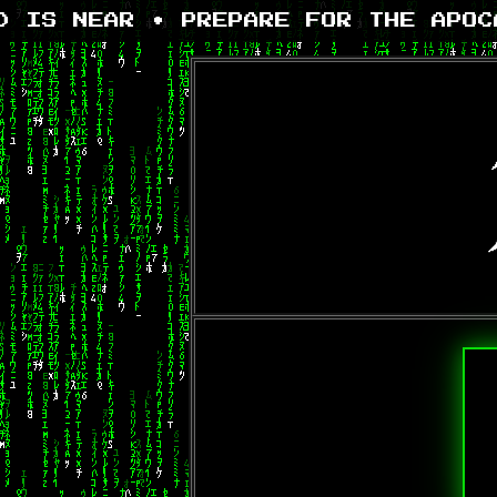
 IS NEAR • PREPARE FOR THE APOCA